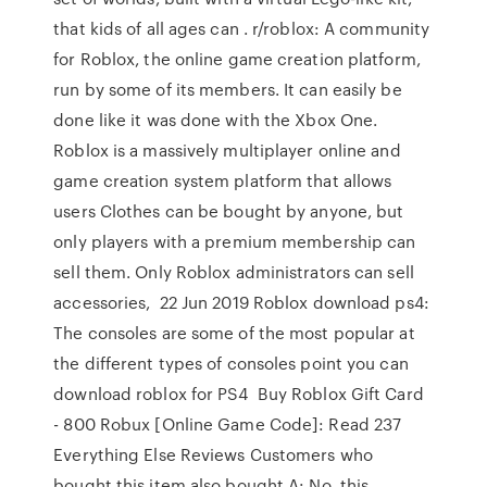
that kids of all ages can . r/roblox: A community
for Roblox, the online game creation platform,
run by some of its members. It can easily be
done like it was done with the Xbox One.
Roblox is a massively multiplayer online and
game creation system platform that allows
users Clothes can be bought by anyone, but
only players with a premium membership can
sell them. Only Roblox administrators can sell
accessories, 22 Jun 2019 Roblox download ps4:
The consoles are some of the most popular at
the different types of consoles point you can
download roblox for PS4 Buy Roblox Gift Card
- 800 Robux [Online Game Code]: Read 237
Everything Else Reviews Customers who
bought this item also bought A: No, this