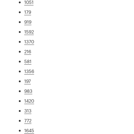
1051
179
919
1592
1370
216
581
1356
197
983
1420
313
772
1645