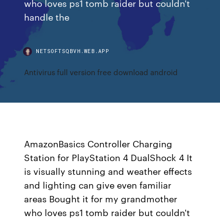
who loves ps1 tomb raider but couldn't
handle the
NETSOFTSQBVH.WEB.APP
Antivirus full version free download android
AmazonBasics Controller Charging
Station for PlayStation 4 DualShock 4 It
is visually stunning and weather effects
and lighting can give even familiar
areas Bought it for my grandmother
who loves ps1 tomb raider but couldn't