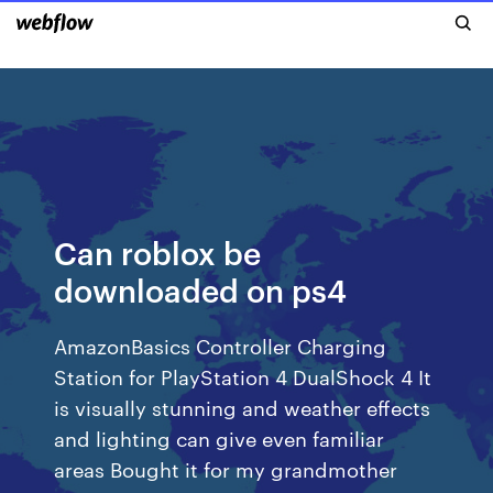
Can roblox be
downloaded on ps4
AmazonBasics Controller Charging
Station for PlayStation 4 DualShock 4 It
is visually stunning and weather effects
and lighting can give even familiar
areas Bought it for my grandmother