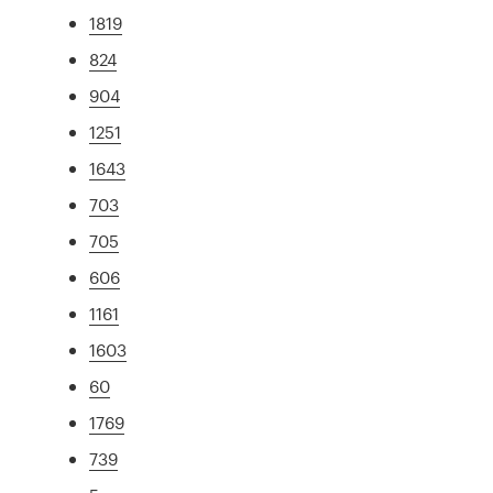
1819
824
904
1251
1643
703
705
606
1161
1603
60
1769
739