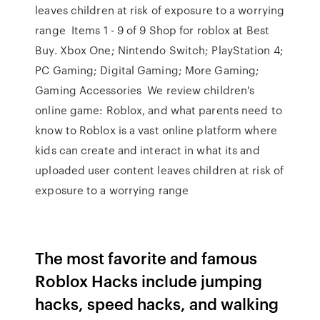
leaves children at risk of exposure to a worrying
range Items 1 - 9 of 9 Shop for roblox at Best
Buy. Xbox One; Nintendo Switch; PlayStation 4;
PC Gaming; Digital Gaming; More Gaming;
Gaming Accessories We review children's
online game: Roblox, and what parents need to
know to Roblox is a vast online platform where
kids can create and interact in what its and
uploaded user content leaves children at risk of
exposure to a worrying range
The most favorite and famous
Roblox Hacks include jumping
hacks, speed hacks, and walking