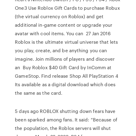
One3 Use Roblox Gift Cards to purchase Robux
(the virtual currency on Roblox) and get
additional in-game content or upgrade your
avatar with cool items. You can 27 Jan 2016
Roblox is the ultimate virtual universe that lets
you play, create, and be anything you can
imagine. Join millions of players and discover
an Buy Roblox $40 Gift Card by InComm at
GameStop. Find release Shop All PlayStation 4
Its available as a digital download which does
the same as the card.
5 days ago ROBLOX shutting down fears have
been sparked among fans. It said: “Because of
the population, the Roblox servers will shut