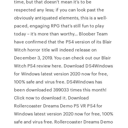
time, but that doesn’t mean it’s to be
respected any less; if you can look past the
obviously antiquated elements, this is a well-
paced, engaging RPG that’s still fun to play
today – it’s more than worthy… Bloober Team
have confirmed that the PS4 version of its Blair
Witch horror title will indeed release on
December 3, 2019. You can check out our Blair
Witch PS4 review here. Download DS4Windows
for Windows latest version 2020 now for free,
100% safe and virus free. DS4Windows has
been downloaded 399033 times this month!
Click now to download it. Download
Rollercoaster Dreams Demo PS VR PS4 for
Windows latest version 2020 now for free, 100%
safe and virus free. Rollercoaster Dreams Demo