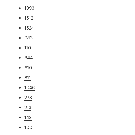
1993
1512
1524
943
110
844
610
811
1046
273
213
143
100