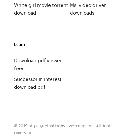
White girl movie torrent
Msi video driver
download
downloads
Learn
Download pdf viewer
free
Successor in interest
download pdf
© 2019 https://netsoftsqbvh.web.app, Inc. All rights
reserved.