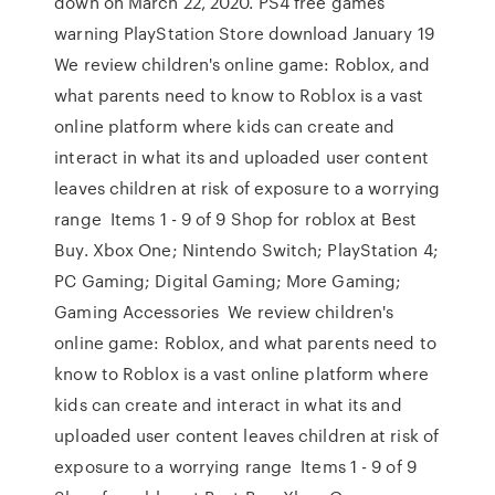
down on March 22, 2020. PS4 free games
warning PlayStation Store download January 19
We review children's online game: Roblox, and
what parents need to know to Roblox is a vast
online platform where kids can create and
interact in what its and uploaded user content
leaves children at risk of exposure to a worrying
range Items 1 - 9 of 9 Shop for roblox at Best
Buy. Xbox One; Nintendo Switch; PlayStation 4;
PC Gaming; Digital Gaming; More Gaming;
Gaming Accessories We review children's
online game: Roblox, and what parents need to
know to Roblox is a vast online platform where
kids can create and interact in what its and
uploaded user content leaves children at risk of
exposure to a worrying range Items 1 - 9 of 9