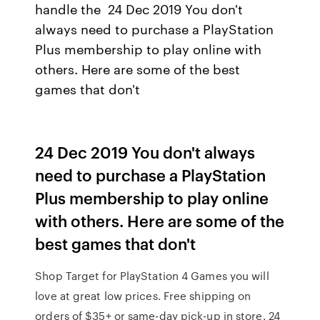
handle the 24 Dec 2019 You don't
always need to purchase a PlayStation
Plus membership to play online with
others. Here are some of the best
games that don't
24 Dec 2019 You don't always
need to purchase a PlayStation
Plus membership to play online
with others. Here are some of the
best games that don't
Shop Target for PlayStation 4 Games you will
love at great low prices. Free shipping on
orders of $35+ or same-day pick-up in store. 24