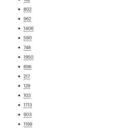
802
962
1406
590
748
1950
696
217
129
103
1713
903
1199