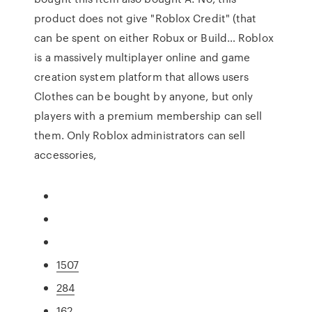
product does not give "Roblox Credit" (that
can be spent on either Robux or Build… Roblox
is a massively multiplayer online and game
creation system platform that allows users
Clothes can be bought by anyone, but only
players with a premium membership can sell
them. Only Roblox administrators can sell
accessories,
1507
284
162