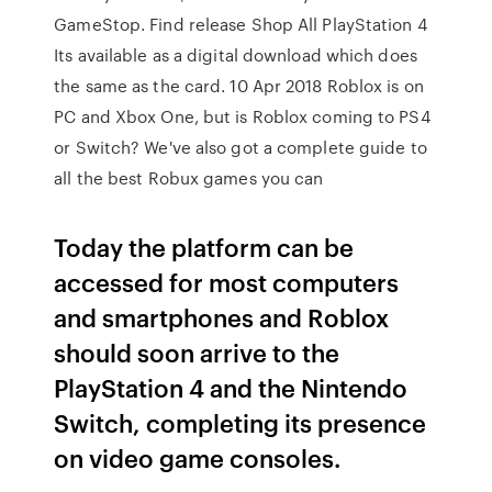
GameStop. Find release Shop All PlayStation 4
Its available as a digital download which does
the same as the card. 10 Apr 2018 Roblox is on
PC and Xbox One, but is Roblox coming to PS4
or Switch? We've also got a complete guide to
all the best Robux games you can
Today the platform can be
accessed for most computers
and smartphones and Roblox
should soon arrive to the
PlayStation 4 and the Nintendo
Switch, completing its presence
on video game consoles.