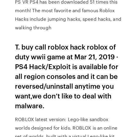
PS VR PS4 has been downloaded 51 times this
month! The most favorite and famous Roblox
Hacks include jumping hacks, speed hacks, and
walking through
T. buy call roblox hack roblox of
duty wwii game at Mar 21, 2019 ·
PS4 Hack/Exploit is available for
all region consoles and it can be
reversed/uninstall anytime you
want,we don’t like to deal with
malware.
ROBLOX latest version: Lego-like sandbox
worlds designed for kids. ROBLOX is an online
set of worlds, built with a virtual Lego-like kit,