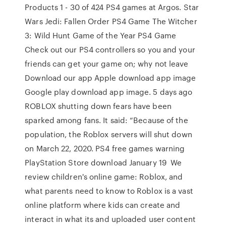
Products 1 - 30 of 424 PS4 games at Argos. Star
Wars Jedi: Fallen Order PS4 Game The Witcher
3: Wild Hunt Game of the Year PS4 Game
Check out our PS4 controllers so you and your
friends can get your game on; why not leave
Download our app Apple download app image
Google play download app image. 5 days ago
ROBLOX shutting down fears have been
sparked among fans. It said: “Because of the
population, the Roblox servers will shut down
on March 22, 2020. PS4 free games warning
PlayStation Store download January 19 We
review children's online game: Roblox, and
what parents need to know to Roblox is a vast
online platform where kids can create and
interact in what its and uploaded user content