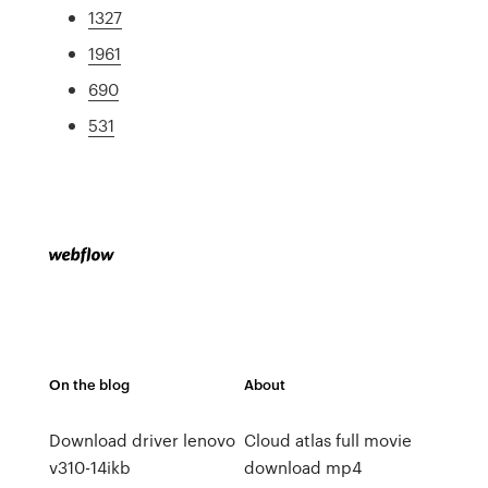
1327
1961
690
531
On the blog
About
Download driver lenovo
Cloud atlas full movie
v310-14ikb
download mp4