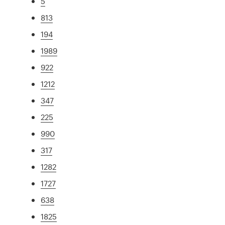
5
813
194
1989
922
1212
347
225
990
317
1282
1727
638
1825