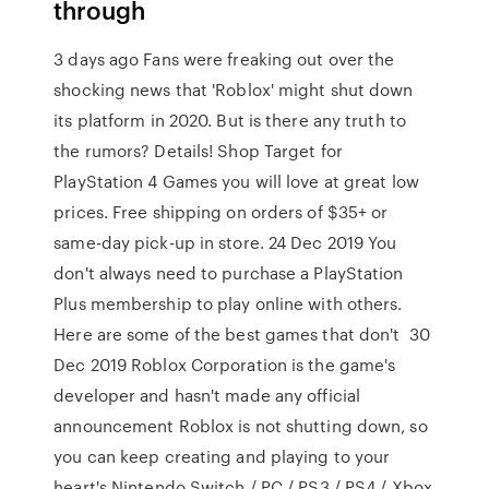
through
3 days ago Fans were freaking out over the
shocking news that 'Roblox' might shut down
its platform in 2020. But is there any truth to
the rumors? Details! Shop Target for
PlayStation 4 Games you will love at great low
prices. Free shipping on orders of $35+ or
same-day pick-up in store. 24 Dec 2019 You
don't always need to purchase a PlayStation
Plus membership to play online with others.
Here are some of the best games that don't 30
Dec 2019 Roblox Corporation is the game's
developer and hasn't made any official
announcement Roblox is not shutting down, so
you can keep creating and playing to your
heart's Nintendo Switch / PC / PS3 / PS4 / Xbox