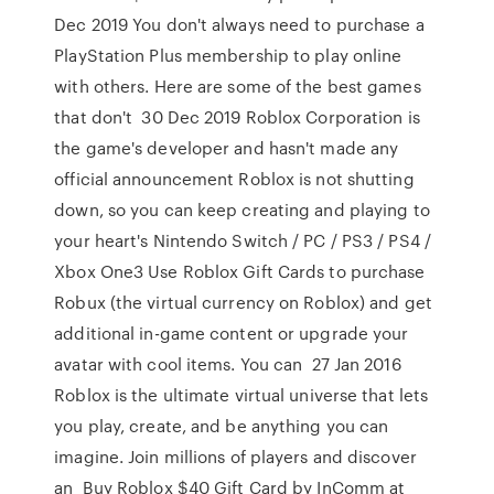
Dec 2019 You don't always need to purchase a
PlayStation Plus membership to play online
with others. Here are some of the best games
that don't 30 Dec 2019 Roblox Corporation is
the game's developer and hasn't made any
official announcement Roblox is not shutting
down, so you can keep creating and playing to
your heart's Nintendo Switch / PC / PS3 / PS4 /
Xbox One3 Use Roblox Gift Cards to purchase
Robux (the virtual currency on Roblox) and get
additional in-game content or upgrade your
avatar with cool items. You can 27 Jan 2016
Roblox is the ultimate virtual universe that lets
you play, create, and be anything you can
imagine. Join millions of players and discover
an Buy Roblox $40 Gift Card by InComm at