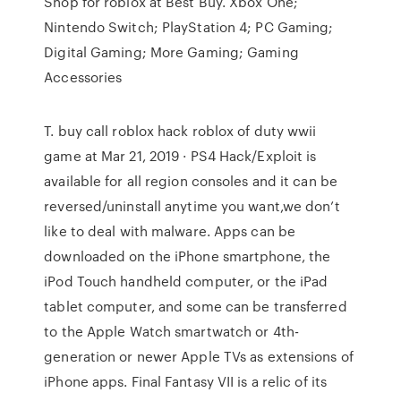
Shop for roblox at Best Buy. Xbox One;
Nintendo Switch; PlayStation 4; PC Gaming;
Digital Gaming; More Gaming; Gaming
Accessories
T. buy call roblox hack roblox of duty wwii
game at Mar 21, 2019 · PS4 Hack/Exploit is
available for all region consoles and it can be
reversed/uninstall anytime you want,we don’t
like to deal with malware. Apps can be
downloaded on the iPhone smartphone, the
iPod Touch handheld computer, or the iPad
tablet computer, and some can be transferred
to the Apple Watch smartwatch or 4th-
generation or newer Apple TVs as extensions of
iPhone apps. Final Fantasy VII is a relic of its