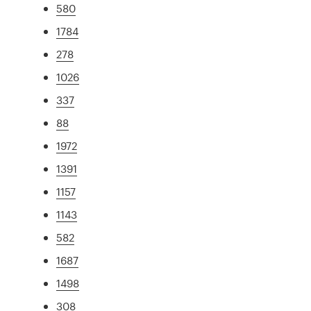
580
1784
278
1026
337
88
1972
1391
1157
1143
582
1687
1498
308