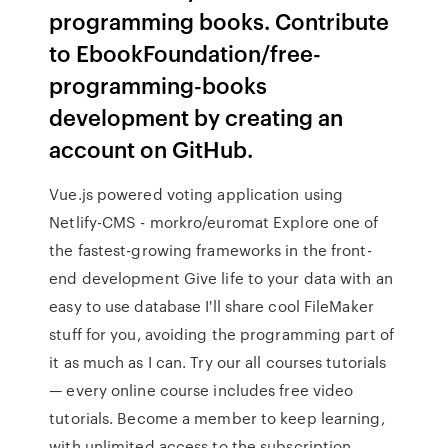
programming books. Contribute
to EbookFoundation/free-
programming-books
development by creating an
account on GitHub.
Vue.js powered voting application using
Netlify-CMS - morkro/euromat Explore one of
the fastest-growing frameworks in the front-
end development Give life to your data with an
easy to use database I'll share cool FileMaker
stuff for you, avoiding the programming part of
it as much as I can. Try our all courses tutorials
— every online course includes free video
tutorials. Become a member to keep learning,
with unlimited access to the subscription