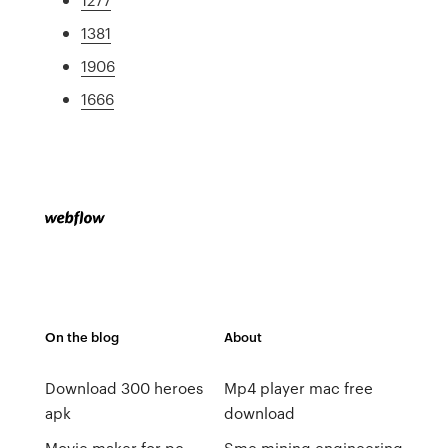
1381
1906
1666
On the blog
About
Download 300 heroes
Mp4 player mac free
apk
download
Movie maker for pc
Sme mining engineering