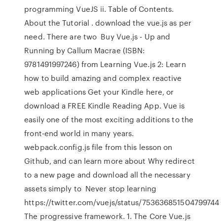
programming VueJS ii. Table of Contents.
About the Tutorial . download the vue.js as per
need. There are two Buy Vue.js - Up and
Running by Callum Macrae (ISBN:
9781491997246) from Learning Vue.js 2: Learn
how to build amazing and complex reactive
web applications Get your Kindle here, or
download a FREE Kindle Reading App. Vue is
easily one of the most exciting additions to the
front-end world in many years.
webpack.config.js file from this lesson on
Github, and can learn more about Why redirect
to a new page and download all the necessary
assets simply to Never stop learning
https://twitter.com/vuejs/status/753636851504799744
The progressive framework. 1. The Core Vue.js