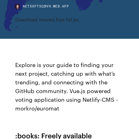
NETSOFTSQBVH.WEB.APP
Download movies free hd pc
Explore is your guide to finding your
next project, catching up with what’s
trending, and connecting with the
GitHub community. Vue.js powered
voting application using Netlify-CMS -
morkro/euromat
:books: Freely available