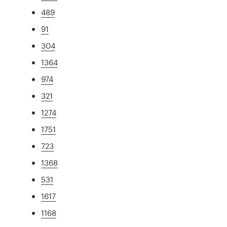
489
91
304
1364
974
321
1274
1751
723
1368
531
1617
1168