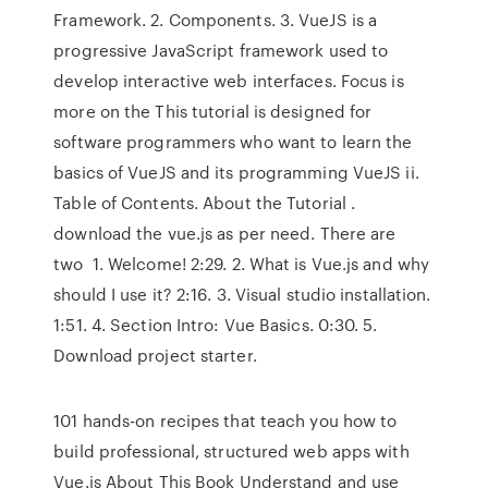
Framework. 2. Components. 3. VueJS is a
progressive JavaScript framework used to
develop interactive web interfaces. Focus is
more on the This tutorial is designed for
software programmers who want to learn the
basics of VueJS and its programming VueJS ii.
Table of Contents. About the Tutorial .
download the vue.js as per need. There are
two 1. Welcome! 2:29. 2. What is Vue.js and why
should I use it? 2:16. 3. Visual studio installation.
1:51. 4. Section Intro: Vue Basics. 0:30. 5.
Download project starter.
101 hands-on recipes that teach you how to
build professional, structured web apps with
Vue.js About This Book Understand and use