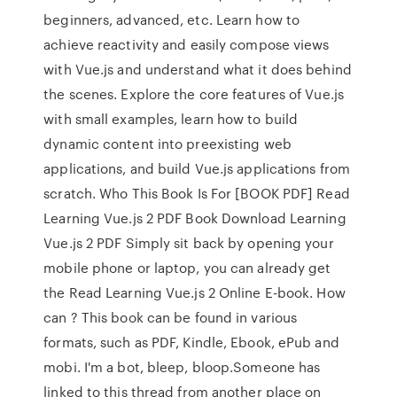
beginners, advanced, etc. Learn how to
achieve reactivity and easily compose views
with Vue.js and understand what it does behind
the scenes. Explore the core features of Vue.js
with small examples, learn how to build
dynamic content into preexisting web
applications, and build Vue.js applications from
scratch. Who This Book Is For [BOOK PDF] Read
Learning Vue.js 2 PDF Book Download Learning
Vue.js 2 PDF Simply sit back by opening your
mobile phone or laptop, you can already get
the Read Learning Vue.js 2 Online E-book. How
can ? This book can be found in various
formats, such as PDF, Kindle, Ebook, ePub and
mobi. I'm a bot, bleep, bloop.Someone has
linked to this thread from another place on