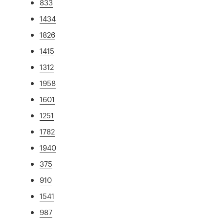
833
1434
1826
1415
1312
1958
1601
1251
1782
1940
375
910
1541
987