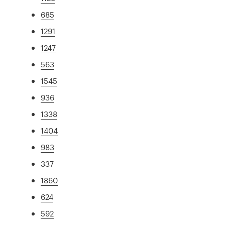
685
1291
1247
563
1545
936
1338
1404
983
337
1860
624
592