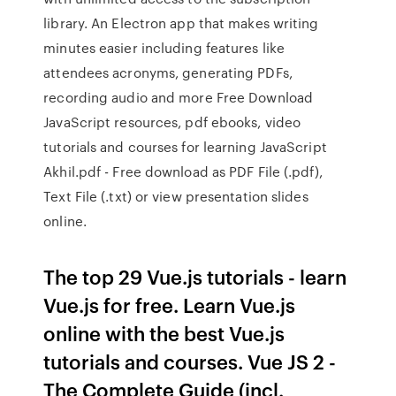
library. An Electron app that makes writing
minutes easier including features like
attendees acronyms, generating PDFs,
recording audio and more Free Download
JavaScript resources, pdf ebooks, video
tutorials and courses for learning JavaScript
Akhil.pdf - Free download as PDF File (.pdf),
Text File (.txt) or view presentation slides
online.
The top 29 Vue.js tutorials - learn
Vue.js for free. Learn Vue.js
online with the best Vue.js
tutorials and courses. Vue JS 2 -
The Complete Guide (incl.