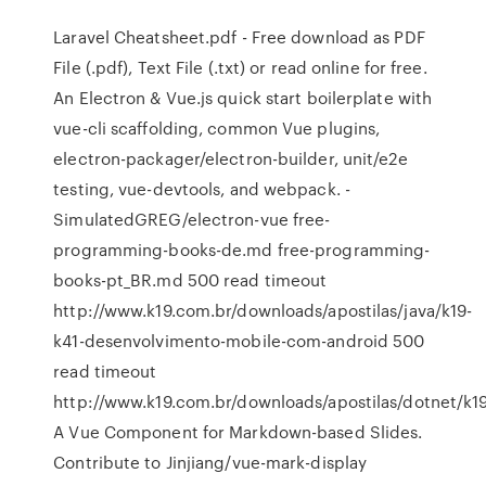
Laravel Cheatsheet.pdf - Free download as PDF
File (.pdf), Text File (.txt) or read online for free.
An Electron & Vue.js quick start boilerplate with
vue-cli scaffolding, common Vue plugins,
electron-packager/electron-builder, unit/e2e
testing, vue-devtools, and webpack. -
SimulatedGREG/electron-vue free-
programming-books-de.md free-programming-
books-pt_BR.md 500 read timeout
http://www.k19.com.br/downloads/apostilas/java/k19-
k41-desenvolvimento-mobile-com-android 500
read timeout
http://www.k19.com.br/downloads/apostilas/dotnet/k19
A Vue Component for Markdown-based Slides.
Contribute to Jinjiang/vue-mark-display