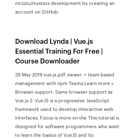
nitzzzu/mystars development by creating an
account on GitHub.
Download Lynda | Vue.js
Essential Training For Free |
Course Downloader
29 May 2019 vue.js pdf viewer. + team-based
management with npm Teams.Learn more »
Browser support. Same browser support as
Vue.js 2 VueJS is a progressive JavaScript
framework used to develop interactive web
interfaces. Focus is more on the This tutorial is
designed for software programmers who want
to learn the basics of VueJS and its