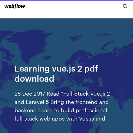
Learning vue.js 2 pdf
download
28 Dec 2017 Read "Full-Stack Vue.js 2
and Laravel 5 Bring the frontend and
backend Learn to build professional
full-stack web apps with Vue.js and