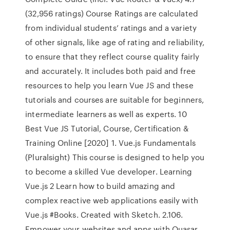
(32,956 ratings) Course Ratings are calculated
from individual students’ ratings and a variety
of other signals, like age of rating and reliability,
to ensure that they reflect course quality fairly
and accurately. It includes both paid and free
resources to help you learn Vue JS and these
tutorials and courses are suitable for beginners,
intermediate learners as well as experts. 10
Best Vue JS Tutorial, Course, Certification &
Training Online [2020] 1. Vue.js Fundamentals
(Pluralsight) This course is designed to help you
to become a skilled Vue developer. Learning
Vue.js 2 Learn how to build amazing and
complex reactive web applications easily with
Vue.js #Books. Created with Sketch. 2.106.
Empower your websites and apps with Quasar