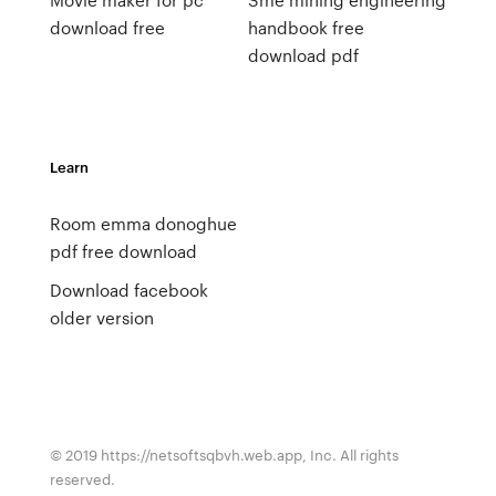
download free
handbook free
download pdf
Learn
Room emma donoghue
pdf free download
Download facebook
older version
© 2019 https://netsoftsqbvh.web.app, Inc. All rights
reserved.