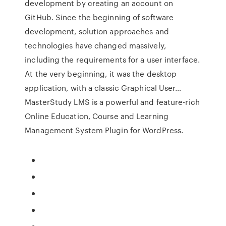
development by creating an account on
GitHub. Since the beginning of software
development, solution approaches and
technologies have changed massively,
including the requirements for a user interface.
At the very beginning, it was the desktop
application, with a classic Graphical User…
MasterStudy LMS is a powerful and feature-rich
Online Education, Course and Learning
Management System Plugin for WordPress.