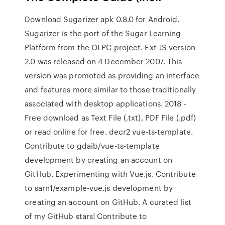
Download Sugarizer apk 0.8.0 for Android.
Sugarizer is the port of the Sugar Learning
Platform from the OLPC project. Ext JS version
2.0 was released on 4 December 2007. This
version was promoted as providing an interface
and features more similar to those traditionally
associated with desktop applications. 2018 -
Free download as Text File (.txt), PDF File (.pdf)
or read online for free. decr2 vue-ts-template.
Contribute to gdaib/vue-ts-template
development by creating an account on
GitHub. Experimenting with Vue.js. Contribute
to sarn1/example-vue.js development by
creating an account on GitHub. A curated list
of my GitHub stars! Contribute to