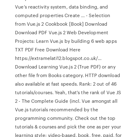
Vue’s reactivity system, data binding, and
computed properties Create … - Selection
from Vue.js 2 Cookbook [Book] Download
Download PDF Vue.js 2 Web Development
Projects: Learn Vue.js by building 6 web apps
TXT PDF Free Download Here
https://extramelati12.blogspot.co.uk/…
Download Learning Vue.js 2 (True PDF) or any
other file from Books category. HTTP download
also available at fast speeds. Rank: 2 out of 46
tutorials/courses. Yeah, that's the rank of Vue JS
2 - The Complete Guide (incl. Vue amongst all
Vue.js tutorials recommended by the
programming community. Check out the top
tutorials & courses and pick the one as per your
learning style: video-based, book, free, paid, for