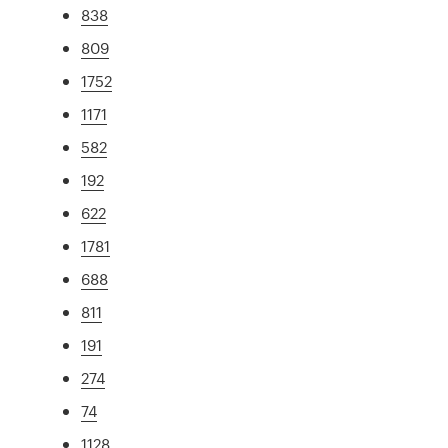
838
809
1752
1171
582
192
622
1781
688
811
191
274
74
1128