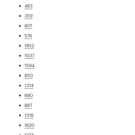
483
359
807
576
1852
1037
1594
850
1314
680
887
1318
1620
1277