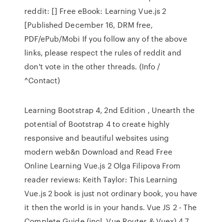
reddit: [] Free eBook: Learning Vue.js 2
[Published December 16, DRM free,
PDF/ePub/Mobi If you follow any of the above
links, please respect the rules of reddit and
don't vote in the other threads. (Info /
^Contact)
Learning Bootstrap 4, 2nd Edition , Unearth the
potential of Bootstrap 4 to create highly
responsive and beautiful websites using
modern web&n Download and Read Free
Online Learning Vue.js 2 Olga Filipova From
reader reviews: Keith Taylor: This Learning
Vue.js 2 book is just not ordinary book, you have
it then the world is in your hands. Vue JS 2 - The
Complete Guide (incl. Vue Router & Vuex) 4.7