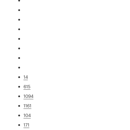
14
615
1094
1161
104
171