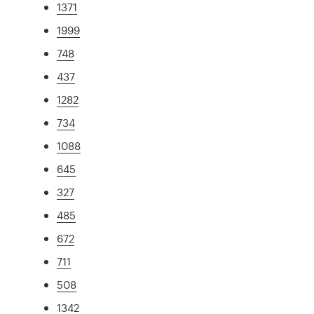
1371
1999
748
437
1282
734
1088
645
327
485
672
711
508
1342