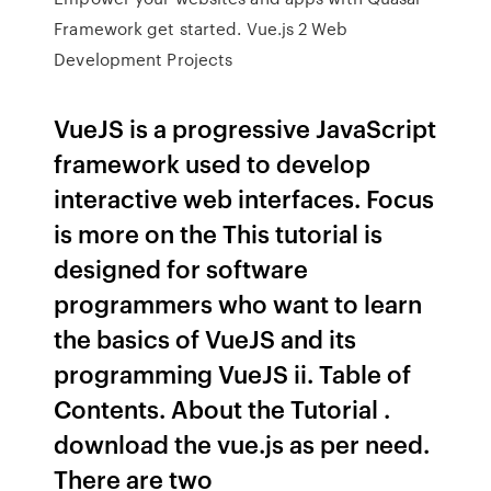
Framework get started. Vue.js 2 Web
Development Projects
VueJS is a progressive JavaScript
framework used to develop
interactive web interfaces. Focus
is more on the This tutorial is
designed for software
programmers who want to learn
the basics of VueJS and its
programming VueJS ii. Table of
Contents. About the Tutorial .
download the vue.js as per need.
There are two